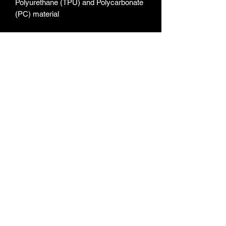
Polyurethane (TPU) and Polycarbonate 
• Flexible, see-through polyurethane 
• The SE case fits the 2020 iPhone SE 
• Blank product sourced from China