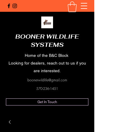
BOONER WILDLIFE
SYSTEMS
Home of the B&C Block
Looking for dealers, reach out to us if you
are interested.
boonerwildlife@gmail.com
570-236-1451
Get In Touch