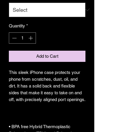
Quantity
*
Add to Cart
This sleek iPhone case protects your 
phone from scratches, dust, oil, and 
dirt. It has a solid back and flexible 
sides that make it easy to take on and 
• BPA free Hybrid Thermoplastic 