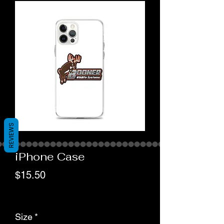
REVIEWS
iPhone Case
Price
$15.50
actual shipping cost
Size
*