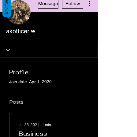
REVIEWS
Message
Follow
Admin
akofficer
Profile
Join date: Apr 1, 2020
Posts
Jul 23, 2021
∙
1
min
Business