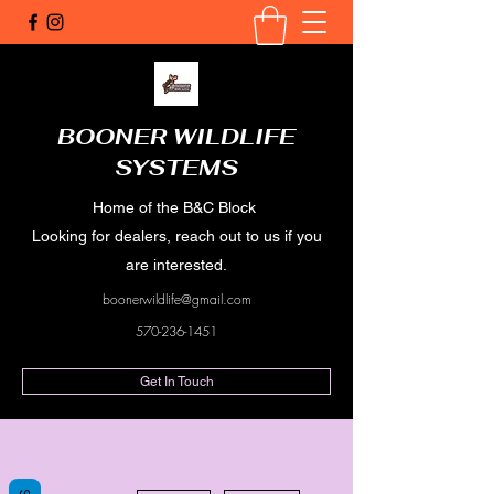
BOONER WILDLIFE
SYSTEMS
Home of the B&C Block
Looking for dealers, reach out to us if you
are interested.
boonerwildlife@gmail.com
570-236-1451
Get In Touch
More actions